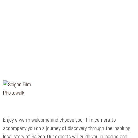
Enjoy a warm welcome and choose your film camera to
accompany you on a journey of discovery through the inspiring
local story of Saigon. Our experts will guide you in loading and