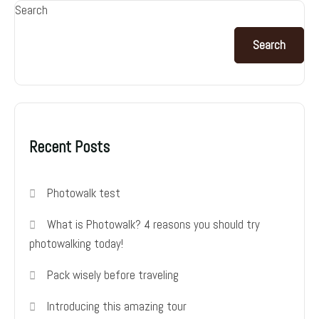
Search
Search
Recent Posts
Photowalk test
What is Photowalk? 4 reasons you should try
photowalking today!
Pack wisely before traveling
Introducing this amazing tour