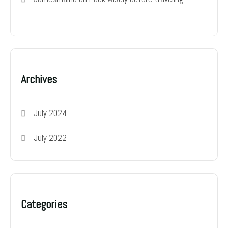
Archives
July 2024
July 2022
Categories