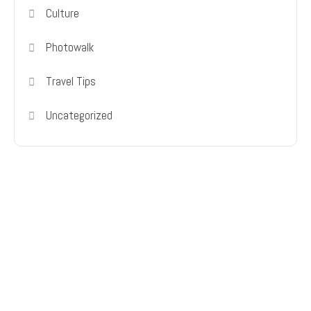
Culture
Photowalk
Travel Tips
Uncategorized