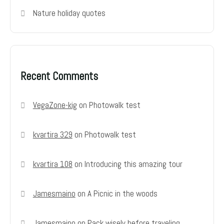
Nature holiday quotes
Recent Comments
VegaZone-kig
on
Photowalk test
kvartira 329
on
Photowalk test
kvartira 108
on
Introducing this amazing tour
Jamesmaino
on
A Picnic in the woods
Jamesmaino
on
Pack wisely before traveling