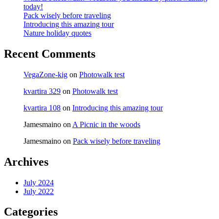
today!
Pack wisely before traveling
Introducing this amazing tour
Nature holiday quotes
Recent Comments
VegaZone-kig
on
Photowalk test
kvartira 329
on
Photowalk test
kvartira 108
on
Introducing this amazing tour
Jamesmaino
on
A Picnic in the woods
Jamesmaino
on
Pack wisely before traveling
Archives
July 2024
July 2022
Categories