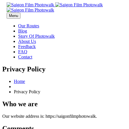
Menu
Our Routes
Blog
Story Of Photowalk
About Us
Feedback
FAQ
Contact
Privacy Policy
Home
Privacy Policy
Who we are
Our website address is: https://saigonfilmphotowalk.
Comments