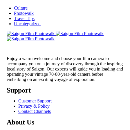
Culture
Photowalk
Travel Tips
Uncategorized
Enjoy a warm welcome and choose your film camera to
accompany you on a journey of discovery through the inspiring
local story of Saigon. Our experts will guide you in loading and
operating your vintage 70-80-year-old camera before
embarking on an exciting voyage of exploration.
Support
Customer Support
Privacy & Policy
Contact Channels
About Us