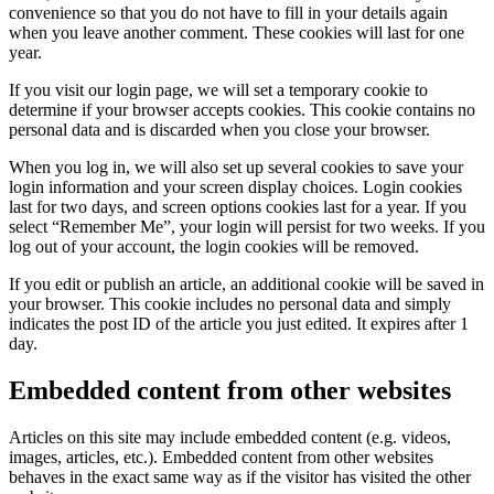
convenience so that you do not have to fill in your details again
when you leave another comment. These cookies will last for one
year.
If you visit our login page, we will set a temporary cookie to
determine if your browser accepts cookies. This cookie contains no
personal data and is discarded when you close your browser.
When you log in, we will also set up several cookies to save your
login information and your screen display choices. Login cookies
last for two days, and screen options cookies last for a year. If you
select “Remember Me”, your login will persist for two weeks. If you
log out of your account, the login cookies will be removed.
If you edit or publish an article, an additional cookie will be saved in
your browser. This cookie includes no personal data and simply
indicates the post ID of the article you just edited. It expires after 1
day.
Embedded content from other websites
Articles on this site may include embedded content (e.g. videos,
images, articles, etc.). Embedded content from other websites
behaves in the exact same way as if the visitor has visited the other