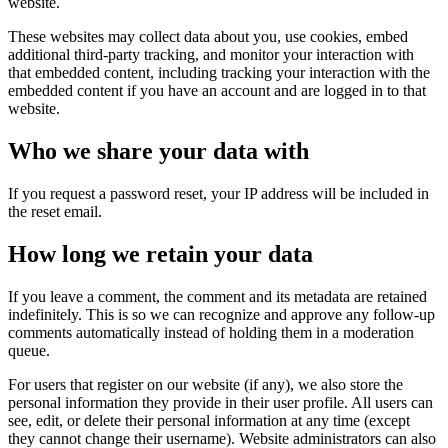
website.
These websites may collect data about you, use cookies, embed
additional third-party tracking, and monitor your interaction with
that embedded content, including tracking your interaction with the
embedded content if you have an account and are logged in to that
website.
Who we share your data with
If you request a password reset, your IP address will be included in
the reset email.
How long we retain your data
If you leave a comment, the comment and its metadata are retained
indefinitely. This is so we can recognize and approve any follow-up
comments automatically instead of holding them in a moderation
queue.
For users that register on our website (if any), we also store the
personal information they provide in their user profile. All users can
see, edit, or delete their personal information at any time (except
they cannot change their username). Website administrators can also