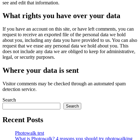
see and edit that information.
What rights you have over your data
If you have an account on this site, or have left comments, you can
request to receive an exported file of the personal data we hold
about you, including any data you have provided to us. You can also
request that we erase any personal data we hold about you. This
does not include any data we are obliged to keep for administrative,
legal, or security purposes.
Where your data is sent
Visitor comments may be checked through an automated spam
detection service.
Search
Search
Recent Posts
Photowalk test
What is Photowalk? 4 reasons you should try photowalking