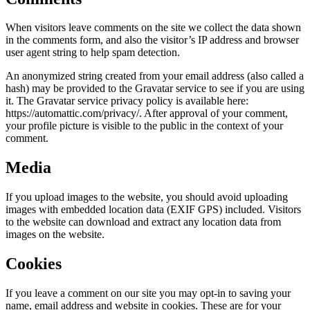
When visitors leave comments on the site we collect the data shown
in the comments form, and also the visitor’s IP address and browser
user agent string to help spam detection.
An anonymized string created from your email address (also called a
hash) may be provided to the Gravatar service to see if you are using
it. The Gravatar service privacy policy is available here:
https://automattic.com/privacy/. After approval of your comment,
your profile picture is visible to the public in the context of your
comment.
Media
If you upload images to the website, you should avoid uploading
images with embedded location data (EXIF GPS) included. Visitors
to the website can download and extract any location data from
images on the website.
Cookies
If you leave a comment on our site you may opt-in to saving your
name, email address and website in cookies. These are for your