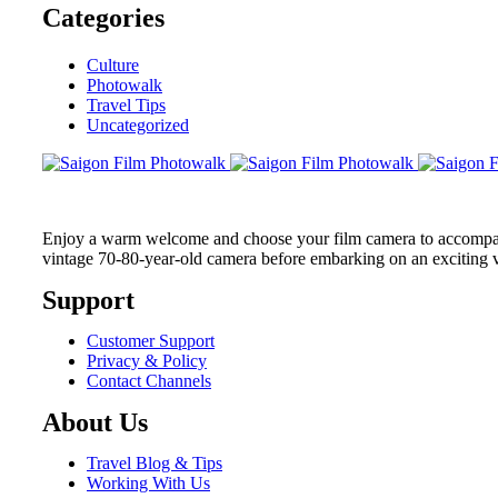
Categories
Culture
Photowalk
Travel Tips
Uncategorized
Enjoy a warm welcome and choose your film camera to accompany 
vintage 70-80-year-old camera before embarking on an exciting 
Support
Customer Support
Privacy & Policy
Contact Channels
About Us
Travel Blog & Tips
Working With Us