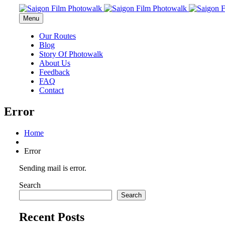
Menu
Our Routes
Blog
Story Of Photowalk
About Us
Feedback
FAQ
Contact
Error
Home
Error
Sending mail is error.
Search
Search
Recent Posts