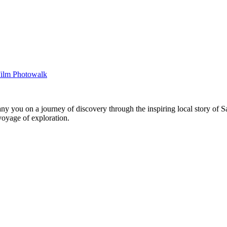
you on a journey of discovery through the inspiring local story of Sa
voyage of exploration.