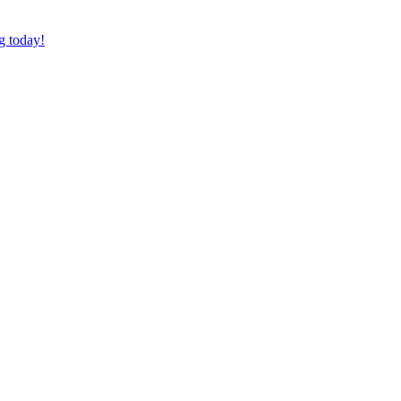
g today!