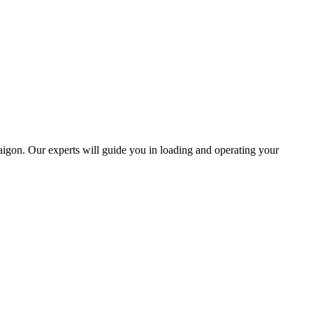
igon. Our experts will guide you in loading and operating your