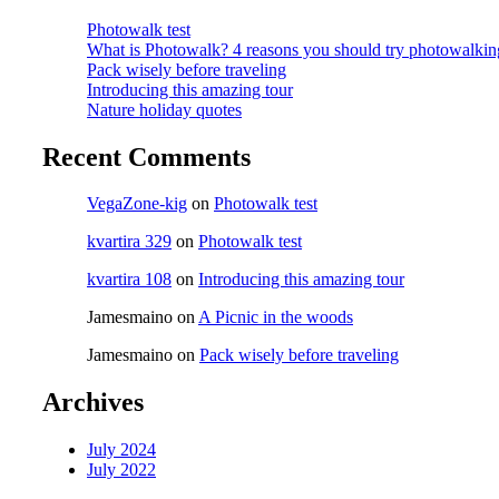
Photowalk test
What is Photowalk? 4 reasons you should try photowalkin
Pack wisely before traveling
Introducing this amazing tour
Nature holiday quotes
Recent Comments
VegaZone-kig
on
Photowalk test
kvartira 329
on
Photowalk test
kvartira 108
on
Introducing this amazing tour
Jamesmaino
on
A Picnic in the woods
Jamesmaino
on
Pack wisely before traveling
Archives
July 2024
July 2022