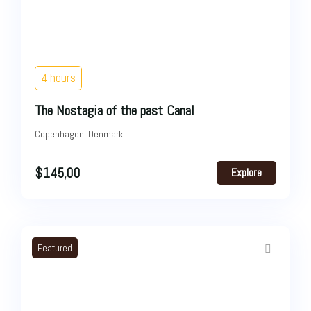
4 hours
The Nostagia of the past Canal
Copenhagen, Denmark
$
145,00
Explore
Featured