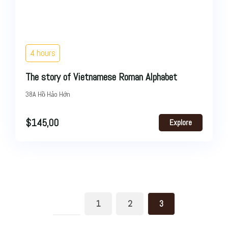
4 hours
The story of Vietnamese Roman Alphabet
38A Hồ Hảo Hớn
$
145,00
Explore
1
2
3