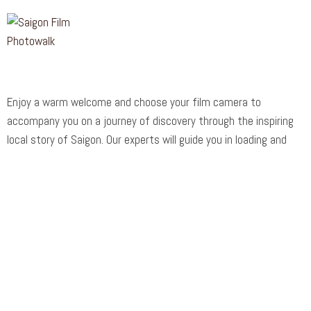
Enjoy a warm welcome and choose your film camera to
accompany you on a journey of discovery through the inspiring
local story of Saigon. Our experts will guide you in loading and
operating your vintage 70-80-year-old camera before embarking
on an exciting voyage of exploration.
Support
Customer Support
Privacy & Policy
Contact Channels
About Us