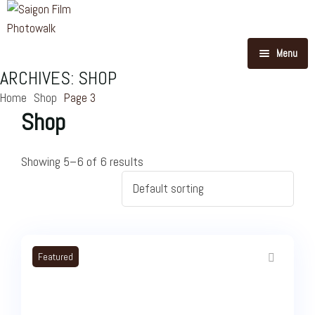
Menu
ARCHIVES:
SHOP
Our Routes
Home
Shop
Page 3
Shop
Blog
Story Of Photowalk
Showing 5–6 of 6 results
About Us
Feedback
FAQ
Featured
Contact